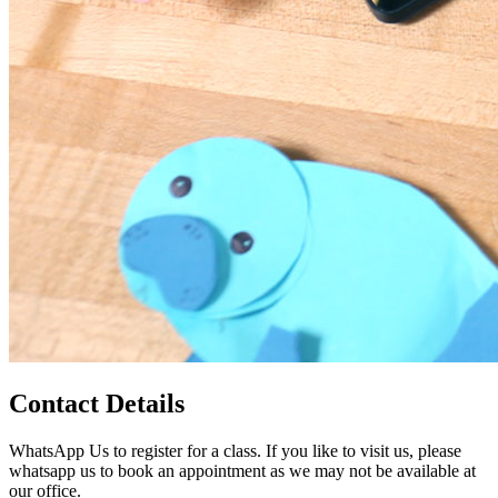
Contact Details
WhatsApp Us to register for a class. If you like to visit us, please
whatsapp us to book an appointment as we may not be available at
our office.