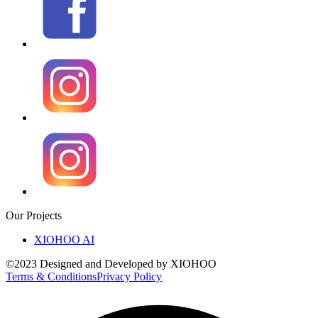
Our Projects
XIOHOO AI
©2023 Designed and Developed by XIOHOO
Terms & Conditions
Privacy Policy