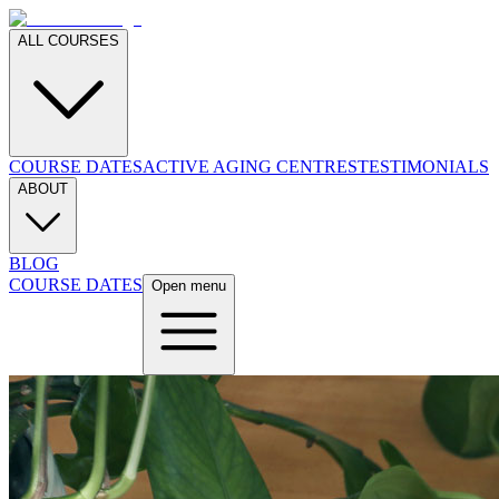
ALL COURSES
COURSE DATES
ACTIVE AGING CENTRES
TESTIMONIALS
ABOUT
BLOG
COURSE DATES
Open menu