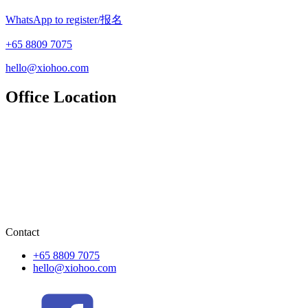
WhatsApp to register/报名
+65 8809 7075
hello@xiohoo.com
Office Location
Contact
+65 8809 7075
hello@xiohoo.com