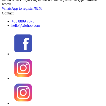
words.
WhatsApp to register/报名
Contact
+65 8809 7075
hello@xiohoo.com