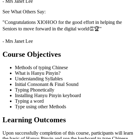
- Mrs Janet Lee
See What Others Say:
"Congratulations XIOHOO for the good effort in helping the
Seniors to move forward in the digital world👏🏆"
- Mrs Janet Lee
Course Objectives
Methods of typing Chinese
What is Hanyu Pinyin?
Understanding Syllables
Initial Consonant & Final Sound
Typing Phonetically
Installing Hanyu Pinyin keyboard
Typing a word
Type using other Methods
Learning Outcomes
Upon successfully completion of this course, participants will learn
the basic of Hanyu Pinyin and use the keyboard to type Chinese