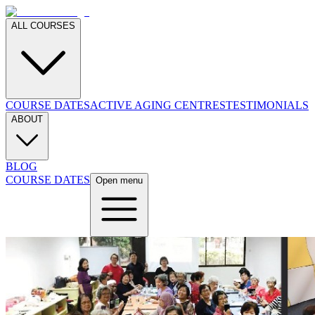
ALL COURSES
COURSE DATES
ACTIVE AGING CENTRES
TESTIMONIALS
ABOUT
BLOG
COURSE DATES
Open menu