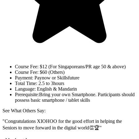
Course Fee:
$12 (For Singaporeans/PR age 50 & above)
Course Fee:
$60 (Others)
Payment:
Paynow or Skillsfuture
Total Time:
2.5 to 3hours
Language:
English & Mandarin
Prerequisite:
Bring your own Smartphone. Participants should
possess basic smartphone / tablet skills
See What Others Say:
"Congratulations XIOHOO for the good effort in helping the
Seniors to move forward in the digital world👏🏆"