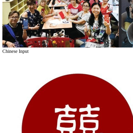
Chinese Input