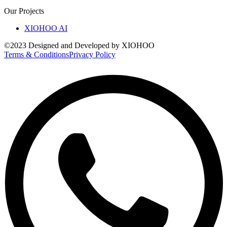
Our Projects
XIOHOO AI
©2023 Designed and Developed by XIOHOO
Terms & Conditions
Privacy Policy