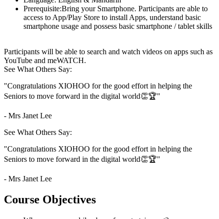
Prerequisite:
Bring your Smartphone. Participants are able to
access to App/Play Store to install Apps, understand basic
smartphone usage and possess basic smartphone / tablet skills
Participants will be able to search and watch videos on apps such as
YouTube and meWATCH.
See What Others Say:
"Congratulations XIOHOO for the good effort in helping the
Seniors to move forward in the digital world👏🏆"
- Mrs Janet Lee
See What Others Say:
"Congratulations XIOHOO for the good effort in helping the
Seniors to move forward in the digital world👏🏆"
- Mrs Janet Lee
Course Objectives