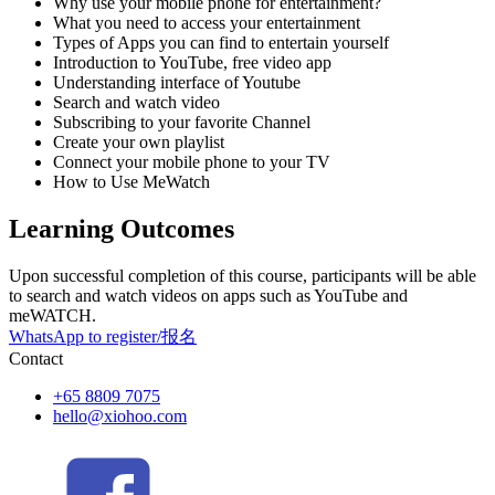
Why use your mobile phone for entertainment?
What you need to access your entertainment
Types of Apps you can find to entertain yourself
Introduction to YouTube, free video app
Understanding interface of Youtube
Search and watch video
Subscribing to your favorite Channel
Create your own playlist
Connect your mobile phone to your TV
How to Use MeWatch
Learning Outcomes
Upon successful completion of this course, participants will be able
to search and watch videos on apps such as YouTube and
meWATCH.
WhatsApp to register/报名
Contact
+65 8809 7075
hello@xiohoo.com