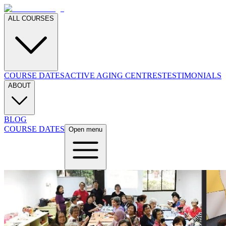
ALL COURSES
COURSE DATES
ACTIVE AGING CENTRES
TESTIMONIALS
ABOUT
BLOG
COURSE DATES
Open menu