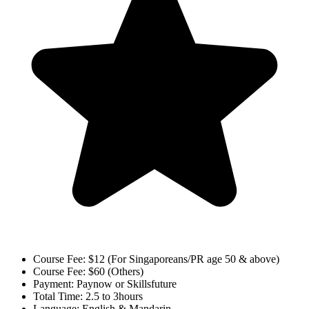
Course Fee:
$12 (For Singaporeans/PR age 50 & above)
Course Fee:
$60 (Others)
Payment:
Paynow or Skillsfuture
Total Time:
2.5 to 3hours
Language:
English & Mandarin