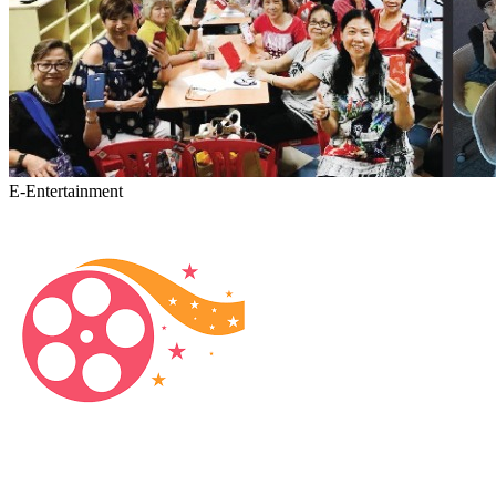
E-Entertainment