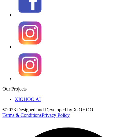
Our Projects
XIOHOO AI
©2023 Designed and Developed by XIOHOO
Terms & Conditions
Privacy Policy