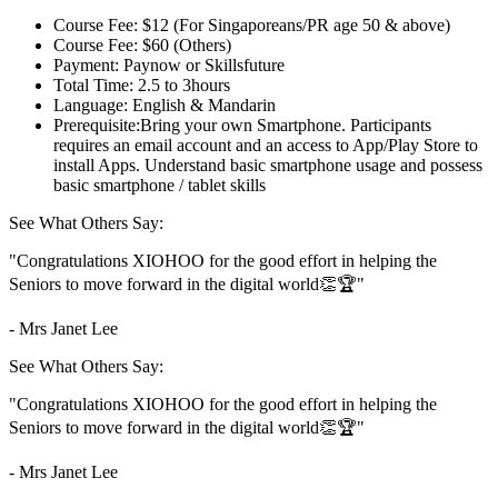
Course Fee:
$12 (For Singaporeans/PR age 50 & above)
Course Fee:
$60 (Others)
Payment:
Paynow or Skillsfuture
Total Time:
2.5 to 3hours
Language:
English & Mandarin
Prerequisite:
Bring your own Smartphone. Participants
requires an email account and an access to App/Play Store to
install Apps. Understand basic smartphone usage and possess
basic smartphone / tablet skills
See What Others Say:
"Congratulations XIOHOO for the good effort in helping the
Seniors to move forward in the digital world👏🏆"
- Mrs Janet Lee
See What Others Say:
"Congratulations XIOHOO for the good effort in helping the
Seniors to move forward in the digital world👏🏆"
- Mrs Janet Lee