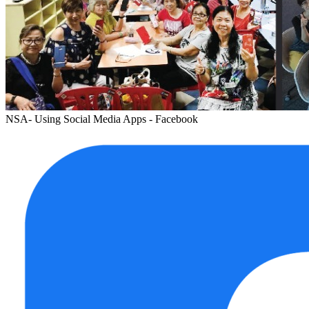
NSA- Using Social Media Apps - Facebook