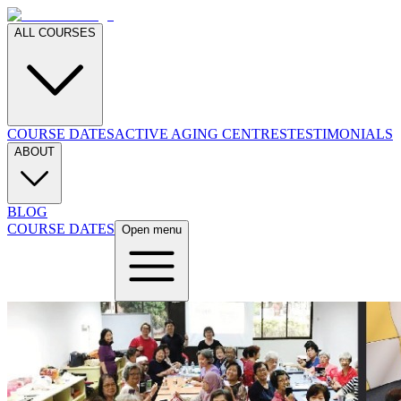
ALL COURSES
COURSE DATES
ACTIVE AGING CENTRES
TESTIMONIALS
ABOUT
BLOG
COURSE DATES
Open menu