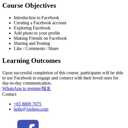
Course Objectives
Introduction to Facebook
Creating a Facebook account
Exploring Facebook
Add photo to your profile
Making Friends on Facebook
Sharing and Posting
Like / Comments / Share
Learning Outcomes
Upon successful completion of this course, participants will be able
to use Facebook to engage and connect with their loved ones for
day-to-day communication.
WhatsApp to register/报名
Contact
+65 8809 7075
hello@xiohoo.com