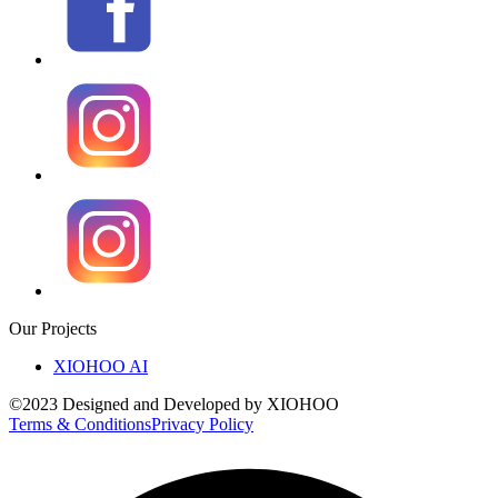
Our Projects
XIOHOO AI
©2023 Designed and Developed by XIOHOO
Terms & Conditions
Privacy Policy