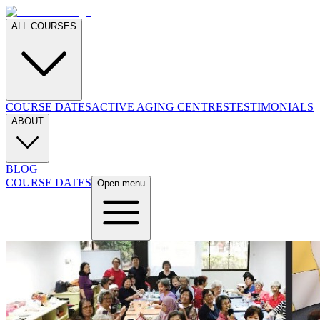
ALL COURSES
COURSE DATES
ACTIVE AGING CENTRES
TESTIMONIALS
ABOUT
BLOG
COURSE DATES
Open menu