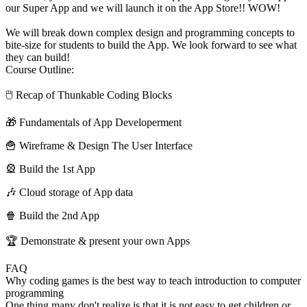
our Super App and we will launch it on the App Store!! WOW!
We will break down complex design and programming concepts to
bite-size for students to build the App. We look forward to see what
they can build!
Course Outline:
🖱 Recap of Thunkable Coding Blocks
🎁 Fundamentals of App Developerment
🍟 Wireframe & Design The User Interface
🎡 Build the 1st App
🎶 Cloud storage of App data
🍿 Build the 2nd App
🏆 Demonstrate & present your own Apps
FAQ
Why coding games is the best way to teach introduction to computer
programming
One thing many don't realize is that it is not easy to get children or