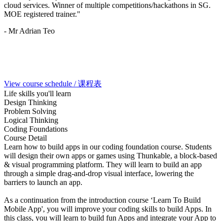
cloud services. Winner of multiple competitions/hackathons in SG.
MOE registered trainer."
- Mr Adrian Teo
View course schedule / 课程表
Life skills you'll learn
Design Thinking
Problem Solving
Logical Thinking
Coding Foundations
Course Detail
Learn how to build apps in our coding foundation course. Students
will design their own apps or games using Thunkable, a block-based
& visual programming platform. They will learn to build an app
through a simple drag-and-drop visual interface, lowering the
barriers to launch an app.
As a continuation from the introduction course ‘Learn To Build
Mobile App', you will improve your coding skills to build Apps. In
this class, you will learn to build fun Apps and integrate your App to