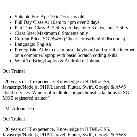
Suitable For:
Age 10 to 16 years old
Full Day Class A:
10am to 4pm over 2 days
Part Time Class B:
2.5hrs per day, over 3 days, total 7.5hrs
Class Size:
Maximum 8 Students only
Current Price:
SGD$450 (Check for early bird discounts)
Language:
English
Prerequisite:
Able to use mouse, keyboard and surf the internet
on a computer/laptop with basic Scratch coding skills
What To Bring:
Laptop & Android or iphone
Our Trainer
"20 years of IT experience. Knowledge in HTML/CSS,
Javascript/Node.js, PHP/Laravel, Flutter, Swift, Google & AWS
cloud services. Winner of multiple competitions/hackathons in SG.
MOE registered trainer."
- Mr Adrian Teo
Our Trainer
"20 years of IT experience. Knowledge in HTML/CSS,
Javascript/Node.js, PHP/Laravel, Flutter, Swift, Google & AWS