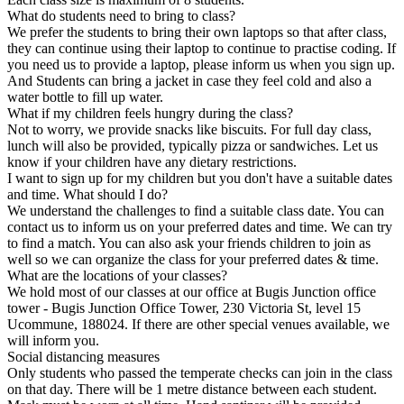
What do students need to bring to class?
We prefer the students to bring their own laptops so that after class,
they can continue using their laptop to continue to practise coding. If
you need us to provide a laptop, please inform us when you sign up.
And Students can bring a jacket in case they feel cold and also a
water bottle to fill up water.
What if my children feels hungry during the class?
Not to worry, we provide snacks like biscuits. For full day class,
lunch will also be provided, typically pizza or sandwiches. Let us
know if your children have any dietary restrictions.
I want to sign up for my children but you don't have a suitable dates
and time. What should I do?
We understand the challenges to find a suitable class date. You can
contact us to inform us on your preferred dates and time. We can try
to find a match. You can also ask your friends children to join as
well so we can organize the class for your preferred dates & time.
What are the locations of your classes?
We hold most of our classes at our office at Bugis Junction office
tower - Bugis Junction Office Tower, 230 Victoria St, level 15
Ucommune, 188024. If there are other special venues available, we
will inform you.
Social distancing measures
Only students who passed the temperate checks can join in the class
on that day. There will be 1 metre distance between each student.