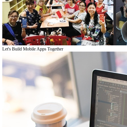
Let's Build Mobile Apps Together