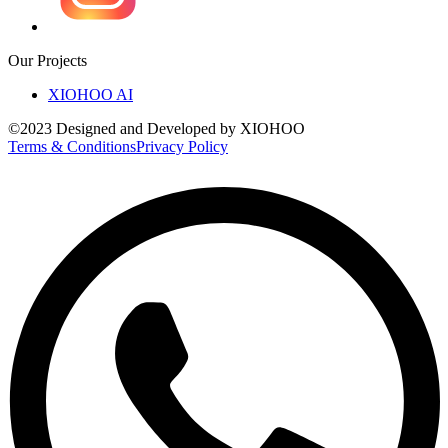
Our Projects
XIOHOO AI
©2023 Designed and Developed by XIOHOO
Terms & Conditions
Privacy Policy