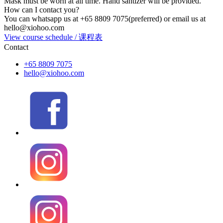
Mask must be worn at all time. Hand santizer will be provided.
How can I contact you?
You can whatsapp us at +65 8809 7075(preferred) or email us at
hello@xiohoo.com
View course schedule / 课程表
Contact
+65 8809 7075
hello@xiohoo.com