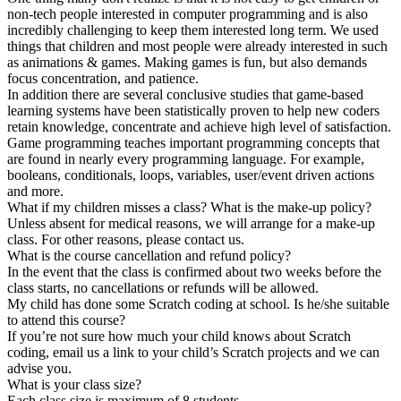
non-tech people interested in computer programming and is also
incredibly challenging to keep them interested long term. We used
things that children and most people were already interested in such
as animations & games. Making games is fun, but also demands
focus concentration, and patience.
In addition there are several conclusive studies that game-based
learning systems have been statistically proven to help new coders
retain knowledge, concentrate and achieve high level of satisfaction.
Game programming teaches important programming concepts that
are found in nearly every programming language. For example,
booleans, conditionals, loops, variables, user/event driven actions
and more.
What if my children misses a class? What is the make-up policy?
Unless absent for medical reasons, we will arrange for a make-up
class. For other reasons, please contact us.
What is the course cancellation and refund policy?
In the event that the class is confirmed about two weeks before the
class starts, no cancellations or refunds will be allowed.
My child has done some Scratch coding at school. Is he/she suitable
to attend this course?
If you’re not sure how much your child knows about Scratch
coding, email us a link to your child’s Scratch projects and we can
advise you.
What is your class size?
Each class size is maximum of 8 students.