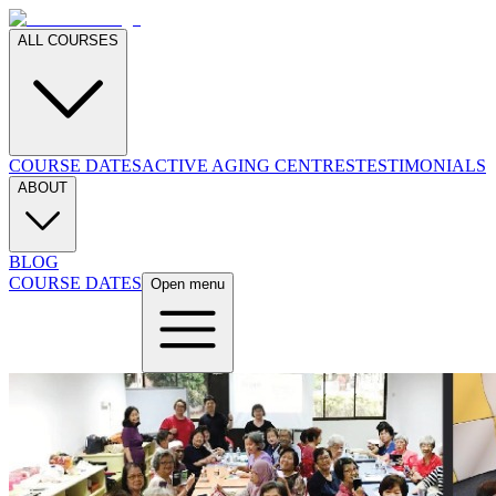
ALL COURSES
COURSE DATES
ACTIVE AGING CENTRES
TESTIMONIALS
ABOUT
BLOG
COURSE DATES
Open menu