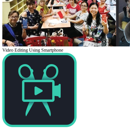
Video Editing Using Smartphone