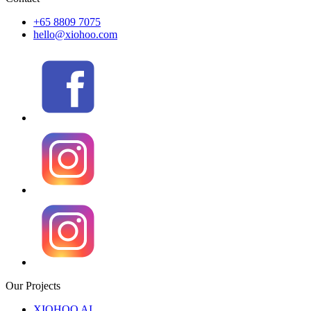
+65 8809 7075
hello@xiohoo.com
Our Projects
XIOHOO AI