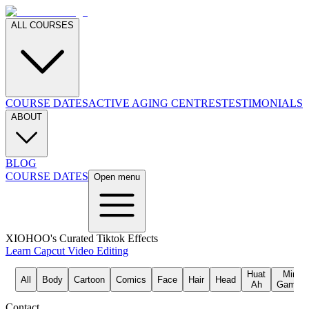
ALL COURSES
COURSE DATES
ACTIVE AGING CENTRES
TESTIMONIALS
ABOUT
BLOG
COURSE DATES
Open menu
XIOHOO's Curated Tiktok Effects
Learn Capcut Video Editing
Huat
Mini
All
Body
Cartoon
Comics
Face
Hair
Head
Ah
Games
Contact