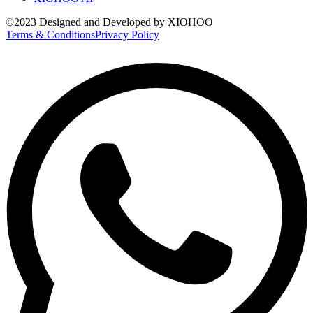
©2023 Designed and Developed by XIOHOO
Terms & Conditions
Privacy Policy